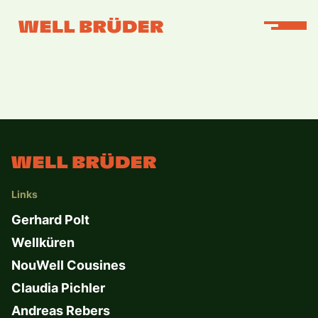
Links
Gerhard Polt
Wellküren
NouWell Cousines
Claudia Pichler
Andreas Rebers