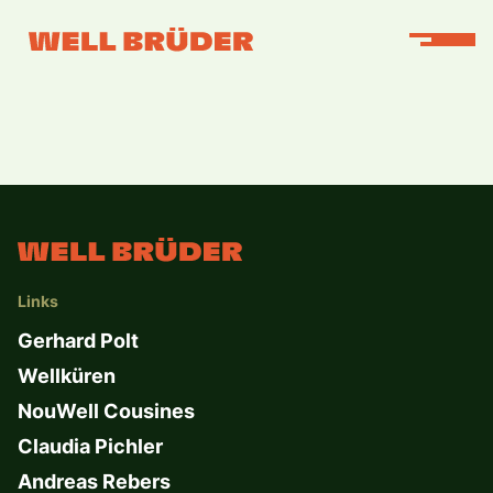
Links
Gerhard Polt
Wellküren
NouWell Cousines
Claudia Pichler
Andreas Rebers