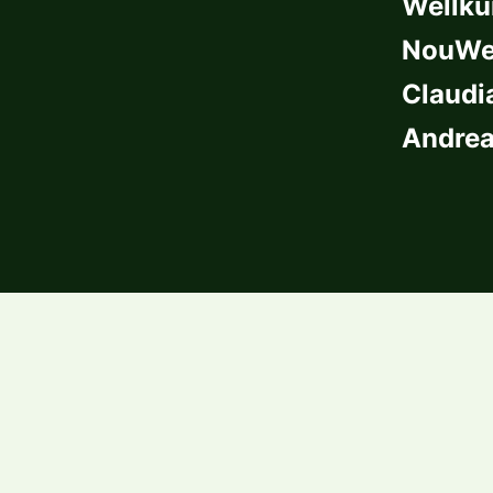
Wellkü
NouWel
Claudi
Andrea