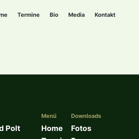
me
Termine
Bio
Media
Kontakt
Menü
Downloads
d Polt
Home
Fotos