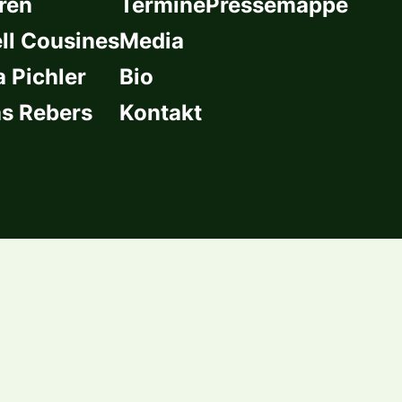
ren
Termine
Pressemappe
l Cousines
Media
a Pichler
Bio
s Rebers
Kontakt