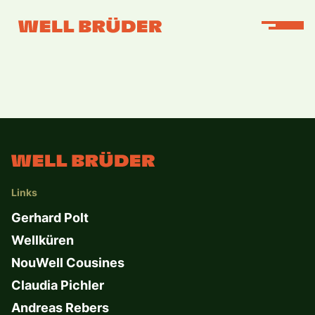
Links
Gerhard Polt
Wellküren
NouWell Cousines
Claudia Pichler
Andreas Rebers