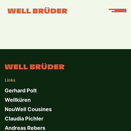
Links
Gerhard Polt
Wellküren
NouWell Cousines
Claudia Pichler
Andreas Rebers