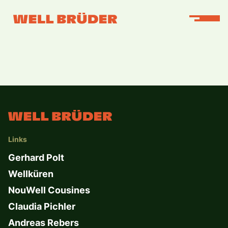
Links
Gerhard Polt
Wellküren
NouWell Cousines
Claudia Pichler
Andreas Rebers