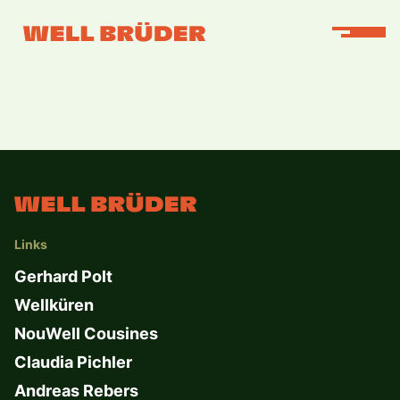
Links
Gerhard Polt
Wellküren
NouWell Cousines
Claudia Pichler
Andreas Rebers