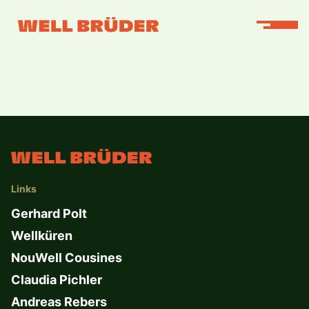
Links
Gerhard Polt
Wellküren
NouWell Cousines
Claudia Pichler
Andreas Rebers