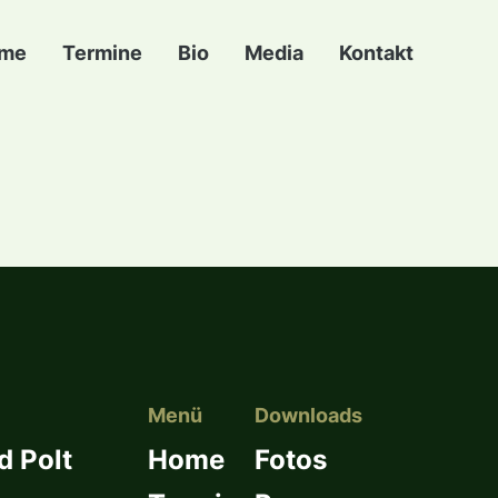
me
Termine
Bio
Media
Kontakt
Menü
Downloads
d Polt
Home
Fotos