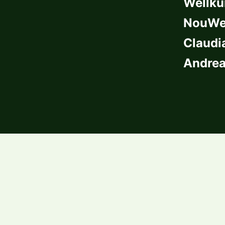
Wellkü
NouWel
Claudi
Andrea