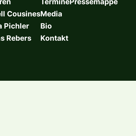
ren
Termine
Pressemappe
l Cousines
Media
a Pichler
Bio
s Rebers
Kontakt