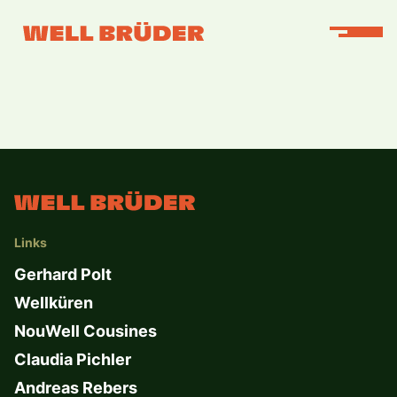
Links
Gerhard Polt
Wellküren
NouWell Cousines
Claudia Pichler
Andreas Rebers