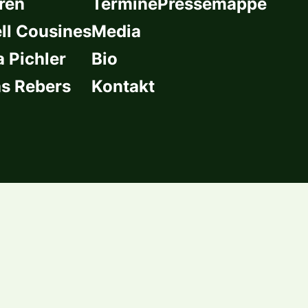
ren
Termine
Pressemappe
l Cousines
Media
a Pichler
Bio
s Rebers
Kontakt