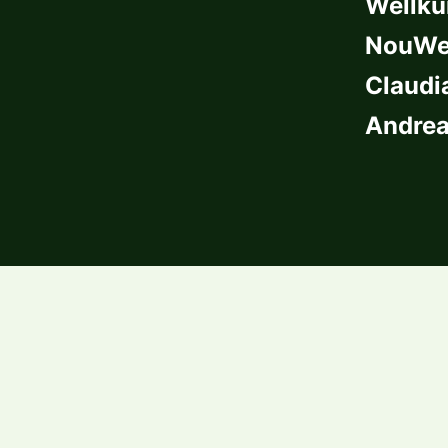
Wellkü
NouWel
Claudi
Andrea