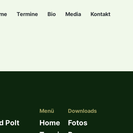
me
Termine
Bio
Media
Kontakt
Menü
Downloads
d Polt
Home
Fotos