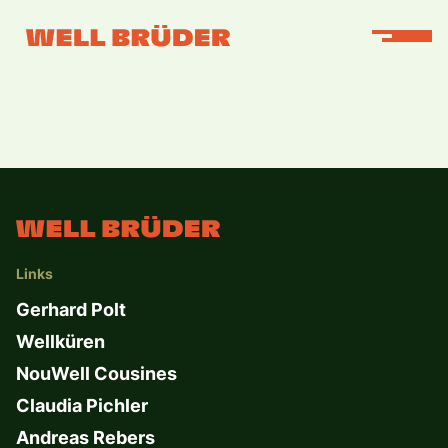
Links
Gerhard Polt
Wellküren
NouWell Cousines
Claudia Pichler
Andreas Rebers