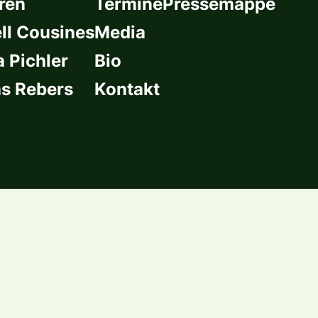
ren
Termine
Pressemappe
l Cousines
Media
a Pichler
Bio
s Rebers
Kontakt