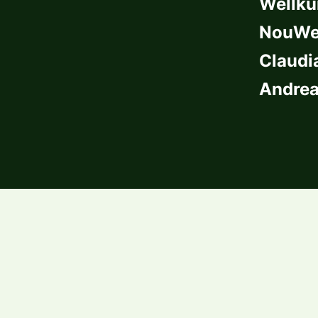
Wellkü
NouWel
Claudi
Andrea