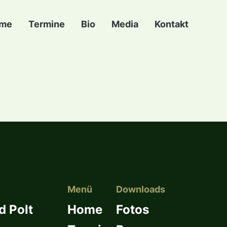
me
Termine
Bio
Media
Kontakt
Menü
Downloads
d Polt
Home
Fotos