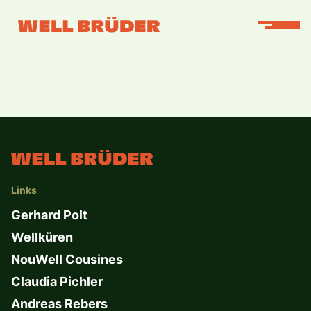
Links
Gerhard Polt
Wellküren
NouWell Cousines
Claudia Pichler
Andreas Rebers