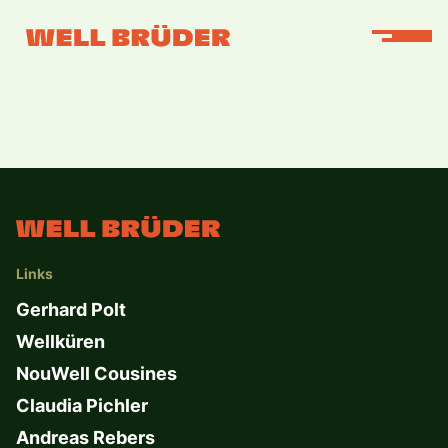
Links
Gerhard Polt
Wellküren
NouWell Cousines
Claudia Pichler
Andreas Rebers