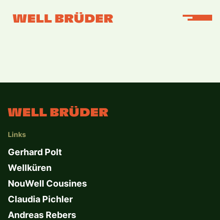
Links
Gerhard Polt
Wellküren
NouWell Cousines
Claudia Pichler
Andreas Rebers