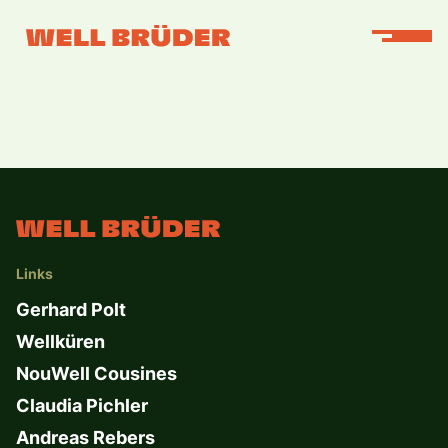
Links
Gerhard Polt
Wellküren
NouWell Cousines
Claudia Pichler
Andreas Rebers