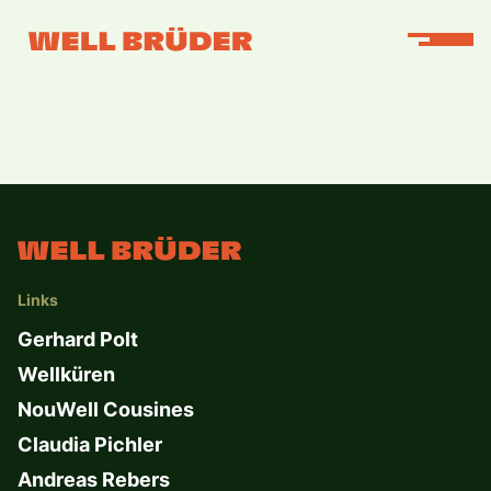
Links
Gerhard Polt
Wellküren
NouWell Cousines
Claudia Pichler
Andreas Rebers