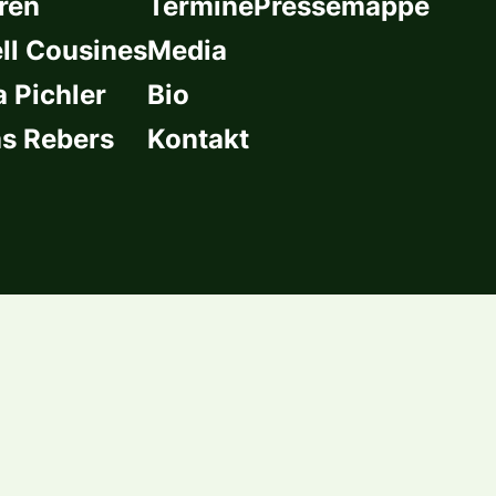
ren
Termine
Pressemappe
l Cousines
Media
a Pichler
Bio
s Rebers
Kontakt