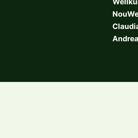
Wellkü
NouWel
Claudi
Andrea