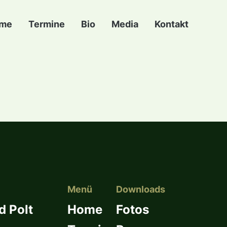
me
Termine
Bio
Media
Kontakt
Menü
Downloads
d Polt
Home
Fotos