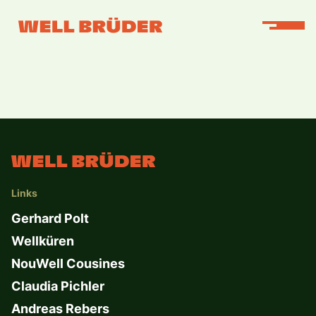
Links
Gerhard Polt
Wellküren
NouWell Cousines
Claudia Pichler
Andreas Rebers