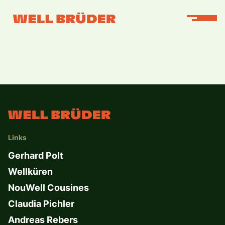
Links
Gerhard Polt
Wellküren
NouWell Cousines
Claudia Pichler
Andreas Rebers