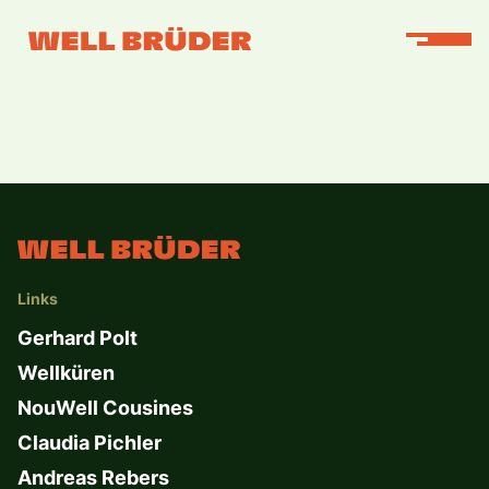
Links
Gerhard Polt
Wellküren
NouWell Cousines
Claudia Pichler
Andreas Rebers