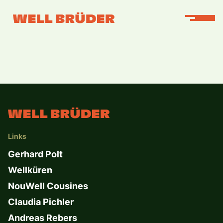
Links
Gerhard Polt
Wellküren
NouWell Cousines
Claudia Pichler
Andreas Rebers