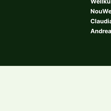
Wellkü
NouWel
Claudi
Andrea