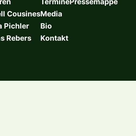
ren
Termine
Pressemappe
l Cousines
Media
a Pichler
Bio
s Rebers
Kontakt