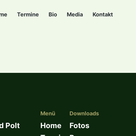
me
Termine
Bio
Media
Kontakt
Menü
Downloads
d Polt
Home
Fotos