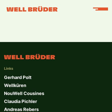
Links
Gerhard Polt
Wellküren
NouWell Cousines
Claudia Pichler
Andreas Rebers