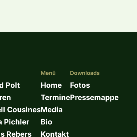
Menü
Downloads
d Polt
Home
Fotos
ren
Termine
Pressemappe
l Cousines
Media
a Pichler
Bio
s Rebers
Kontakt