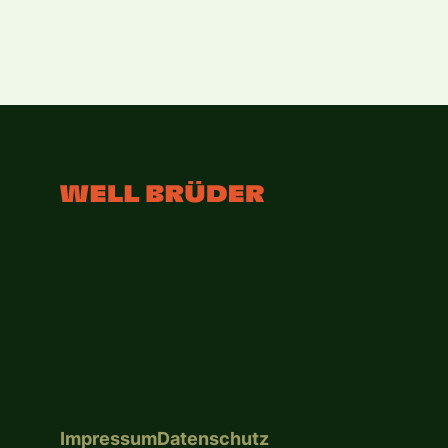
Impressum
Datenschutz