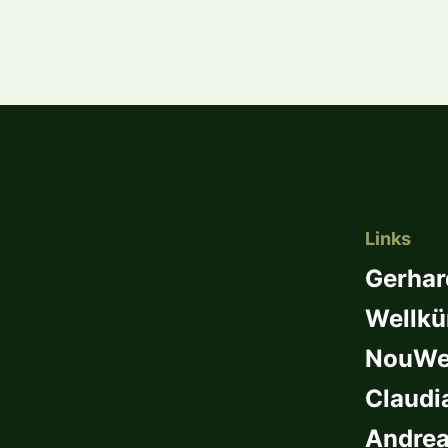
Links
Gerhar
Wellkü
NouWel
Claudi
Andrea