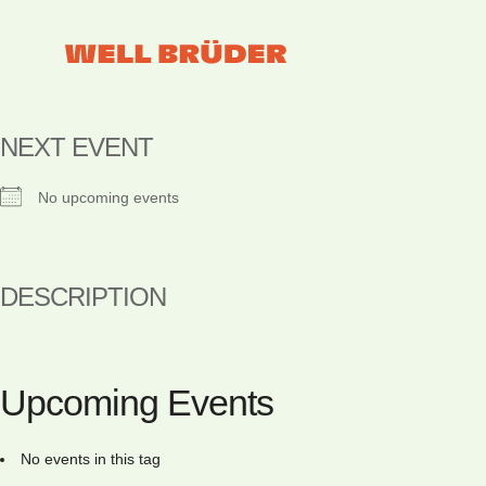
NEXT EVENT
No upcoming events
DESCRIPTION
Upcoming Events
No events in this tag