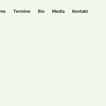
me
Termine
Bio
Media
Kontakt