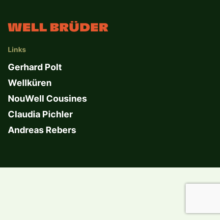
Links
Gerhard Polt
Wellküren
NouWell Cousines
Claudia Pichler
Andreas Rebers