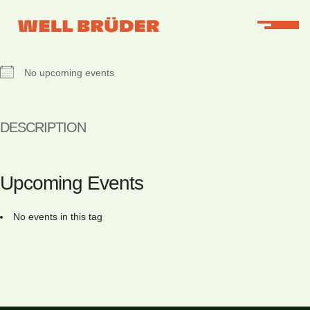
NEXT EVENT
No upcoming events
DESCRIPTION
Upcoming Events
No events in this tag